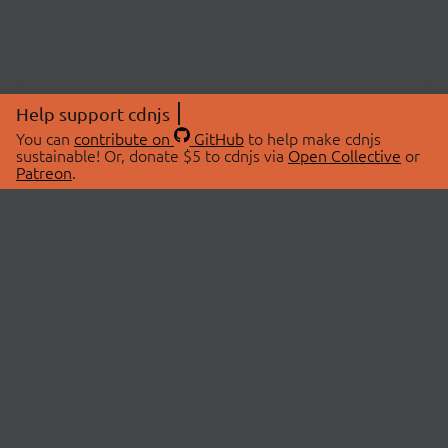
Help support cdnjs
You can
contribute on
GitHub
to help make cdnjs
sustainable! Or, donate $5 to cdnjs via
Open Collective
or
Patreon
.
© 2026 cdnjs.
ABOUT
LIBRARIES
About Us
Search Libraries
Swag Store
API Documentation