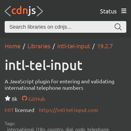
Status
Home
Libraries
intl-tel-input
19.2.7
intl-tel-input
A JavaScript plugin for entering and validating
international telephone numbers
8k
GitHub
MIT
licensed
https://intl-tel-input.com
Tags:
international, i18n, country, dial, code, telephone,