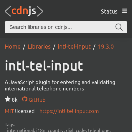
Status
Home
Libraries
intl-tel-input
19.3.0
intl-tel-input
A JavaScript plugin for entering and validating
international telephone numbers
8k
GitHub
MIT
licensed
https://intl-tel-input.com
Tags:
international, i18n, country, dial, code, telephone,