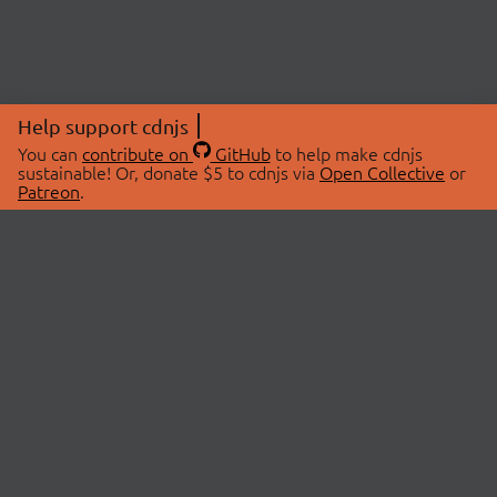
Help support cdnjs
You can
contribute on
GitHub
to help make cdnjs
sustainable! Or, donate $5 to cdnjs via
Open Collective
or
Patreon
.
© 2026 cdnjs.
ABOUT
LIBRARIES
About Us
Search Libraries
Swag Store
API Documentation