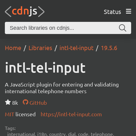
Status
Home
Libraries
intl-tel-input
19.5.6
intl-tel-input
A JavaScript plugin for entering and validating
international telephone numbers
8k
GitHub
MIT
licensed
https://intl-tel-input.com
Tags:
international, i18n, country, dial, code, telephone,