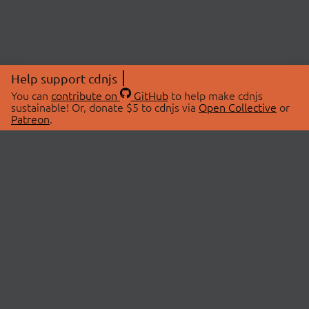
Help support cdnjs
You can
contribute on
GitHub
to help make cdnjs
sustainable! Or, donate $5 to cdnjs via
Open Collective
or
Patreon
.
© 2026 cdnjs.
ABOUT
LIBRARIES
About Us
Search Libraries
Swag Store
API Documentation