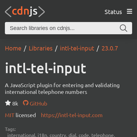
Status
Home
Libraries
intl-tel-input
23.0.7
intl-tel-input
A JavaScript plugin for entering and validating
international telephone numbers
8k
GitHub
MIT
licensed
https://intl-tel-input.com
Tags:
international, i18n, country, dial, code, telephone,