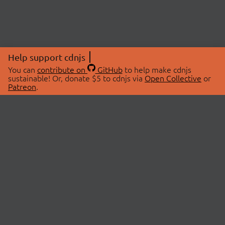
Help support cdnjs
You can
contribute on
GitHub
to help make cdnjs
sustainable! Or, donate $5 to cdnjs via
Open Collective
or
Patreon
.
© 2026 cdnjs.
ABOUT
LIBRARIES
About Us
Search Libraries
Swag Store
API Documentation