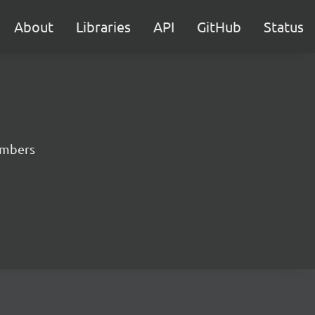
About
Libraries
API
GitHub
Status
numbers