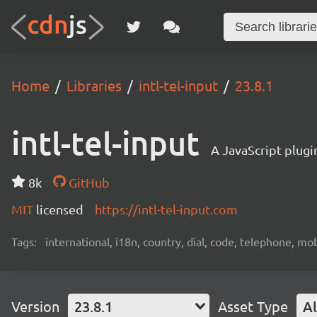
Home
Libraries
intl-tel-input
23.8.1
intl-tel-input
A JavaScript plugi
8k
GitHub
MIT
licensed
https://intl-tel-input.com
Tags:
international, i18n, country, dial, code, telephone, mob
Version
23.8.1
Asset Type
Al