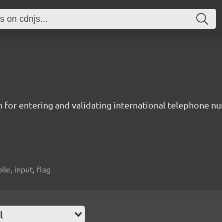
n for entering and validating international telephone 
ile, input, flag
l