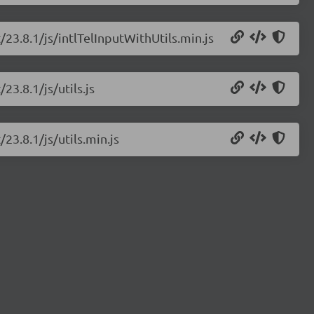
t/23.8.1/js/intlTelInputWithUtils.min.js
23.8.1/js/utils.js
/23.8.1/js/utils.min.js