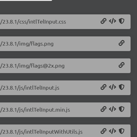
/23.8.1/css/intlTelInput.css
ut/23.8.1/img/flags.png
put/23.8.1/img/flags@2x.png
/23.8.1/js/intlTelInput.js
/23.8.1/js/intlTelInput.min.js
/23.8.1/js/intlTelInputWithUtils.js