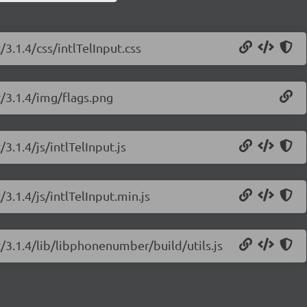
/3.1.4/css/intlTelInput.css
t/3.1.4/img/flags.png
/3.1.4/js/intlTelInput.js
/3.1.4/js/intlTelInput.min.js
ut/3.1.4/lib/libphonenumber/build/utils.js