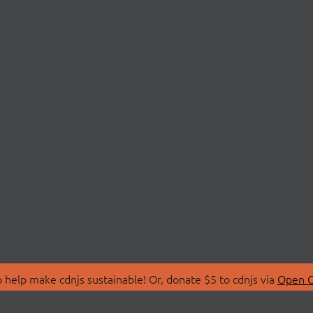
 help make cdnjs sustainable! Or, donate $5 to cdnjs via
Open C