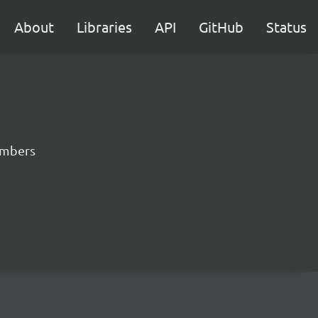
About
Libraries
API
GitHub
Status
numbers