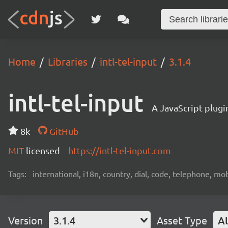
Home
Libraries
intl-tel-input
3.1.4
intl-tel-input
A JavaScript plugi
8k
GitHub
MIT
licensed
https://intl-tel-input.com
Tags:
international, i18n, country, dial, code, telephone, mob
Version
3.1.4
Asset Type
Al