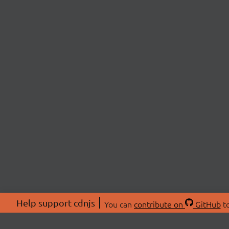
Help support cdnjs
You can
contribute on
GitHub
to