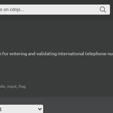
n for entering and validating international telephone 
ile, input, flag
l