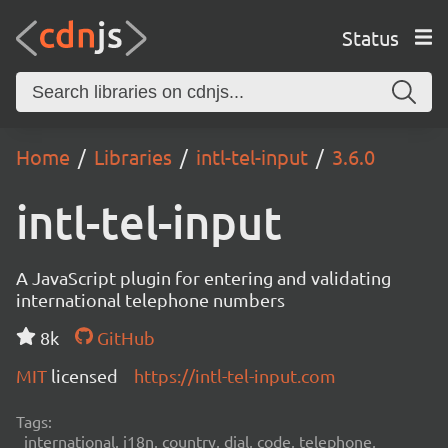
Status
Home
Libraries
intl-tel-input
3.6.0
intl-tel-input
A JavaScript plugin for entering and validating
international telephone numbers
8k
GitHub
MIT
licensed
https://intl-tel-input.com
Tags:
international, i18n, country, dial, code, telephone,