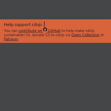
Help support cdnjs
You can
contribute on
GitHub
to help make cdnjs
sustainable! Or, donate $5 to cdnjs via
Open Collective
or
Patreon
.
© 2026 cdnjs.
ABOUT
LIBRARIES
About Us
Search Libraries
Swag Store
API Documentation
Community Discussions
STATUS