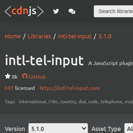
Home
Libraries
intl-tel-input
5.1.0
intl-tel-input
A JavaScript plugi
8k
GitHub
MIT
licensed
https://intl-tel-input.com
Tags:
international, i18n, country, dial, code, telephone, mob
Version
5.1.0
Asset Type
Al