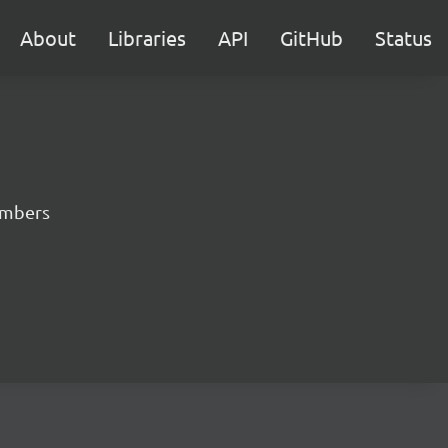
About
Libraries
API
GitHub
Status
numbers