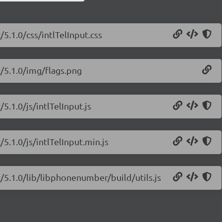
/5.1.0/css/intlTelInput.css
t/5.1.0/img/flags.png
/5.1.0/js/intlTelInput.js
/5.1.0/js/intlTelInput.min.js
ut/5.1.0/lib/libphonenumber/build/utils.js