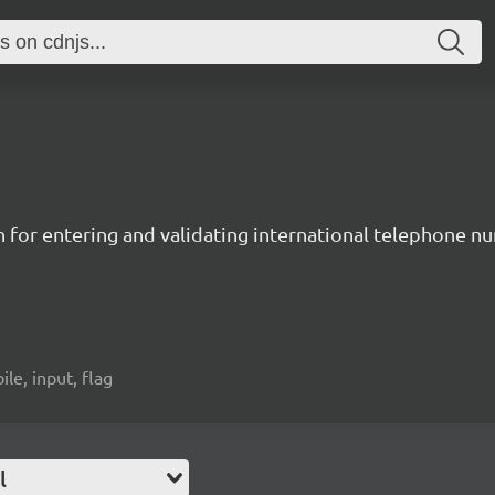
n for entering and validating international telephone 
ile, input, flag
l