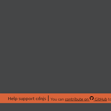
Help support cdnjs
You can
contribute on
GitHub
to