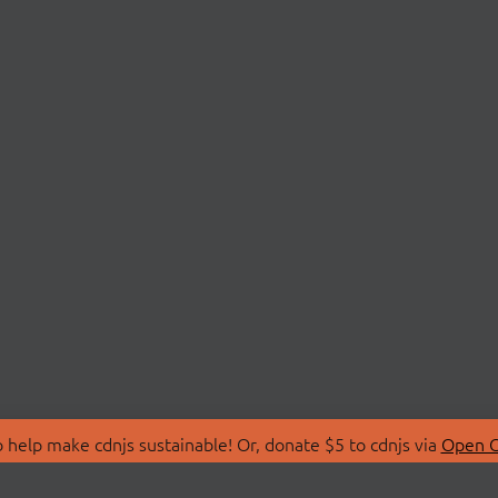
 help make cdnjs sustainable! Or, donate $5 to cdnjs via
Open C