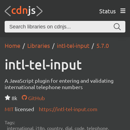
Status
Home
Libraries
intl-tel-input
5.7.0
intl-tel-input
A JavaScript plugin for entering and validating
international telephone numbers
8k
GitHub
MIT
licensed
https://intl-tel-input.com
Tags:
international, i18n, country, dial, code, telephone,