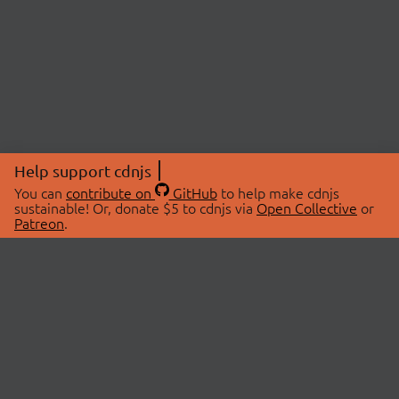
Help support cdnjs
You can
contribute on
GitHub
to help make cdnjs
sustainable! Or, donate $5 to cdnjs via
Open Collective
or
Patreon
.
© 2026 cdnjs.
ABOUT
LIBRARIES