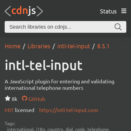
Status
Home
Libraries
intl-tel-input
8.5.1
intl-tel-input
A JavaScript plugin for entering and validating
international telephone numbers
8k
GitHub
MIT
licensed
https://intl-tel-input.com
Tags:
international, i18n, country, dial, code, telephone,