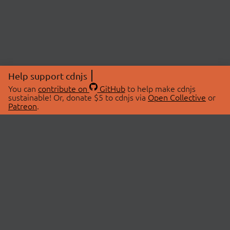
Help support cdnjs
You can
contribute on
GitHub
to help make cdnjs
sustainable! Or, donate $5 to cdnjs via
Open Collective
or
Patreon
.
© 2026 cdnjs.
ABOUT
LIBRARIES
About Us
Search Libraries
Swag Store
API Documentation