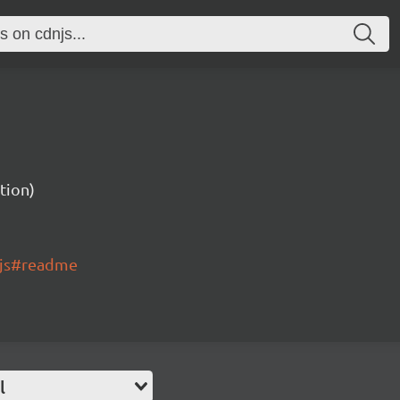
tion)
.js#readme
l