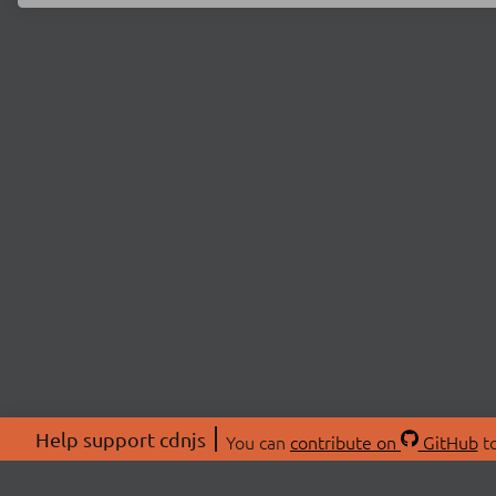
Help support cdnjs
You can
contribute on
GitHub
to