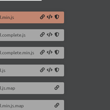
l.min.js
tl.complete.js
tl.complete.min.js
.js
l.js.map
tl.min.js.map