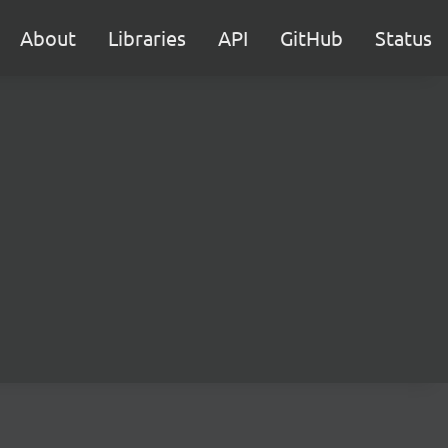
About
Libraries
API
GitHub
Status