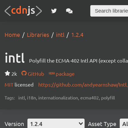
Home
Libraries
intl
1.2.4
intl
Polyfill the ECMA-402 Intl API (except colla
2k
GitHub
package
MIT
licensed
https://github.com/andyearnshaw/Intl
Tags:
intl, i18n, internationalization, ecma402, polyfill
Version
1.2.4
Asset Type
Al