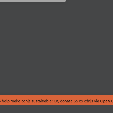
 help make cdnjs sustainable! Or, donate $5 to cdnjs via
Open C