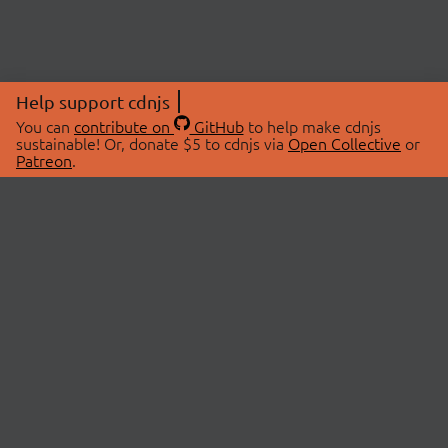
Help support cdnjs
You can
contribute on
GitHub
to help make cdnjs
sustainable! Or, donate $5 to cdnjs via
Open Collective
or
Patreon
.
© 2026 cdnjs.
ABOUT
LIBRARIES
About Us
Search Libraries
Swag Store
API Documentation
Community Discussions
STATUS