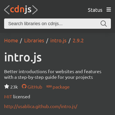
Status
Home
Libraries
intro.js
2.9.2
intro.js
Better introductions for websites and features
with a step-by-step guide for your projects
23k
GitHub
package
MIT
licensed
http://usablica.github.com/intro.js/