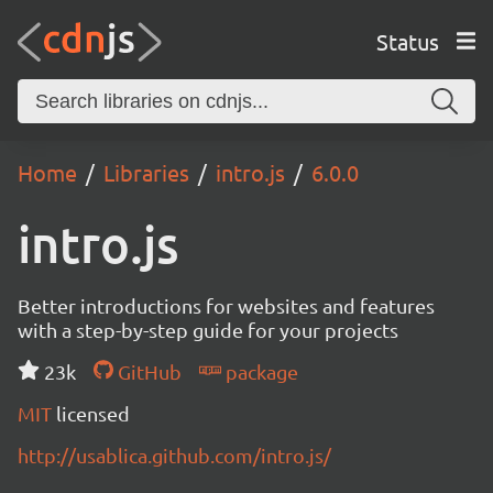
Status
Home
Libraries
intro.js
6.0.0
intro.js
Better introductions for websites and features
with a step-by-step guide for your projects
23k
GitHub
package
MIT
licensed
http://usablica.github.com/intro.js/