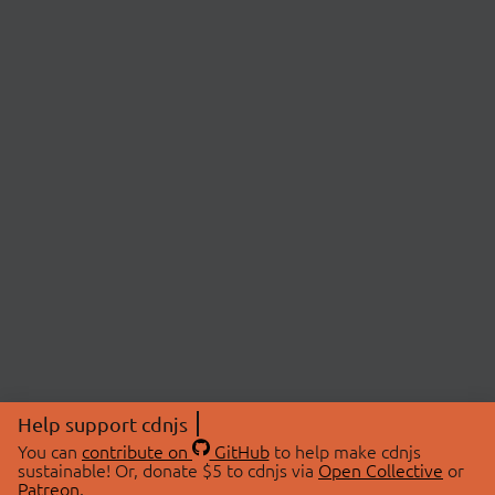
Help support cdnjs
You can
contribute on
GitHub
to help make cdnjs
sustainable! Or, donate $5 to cdnjs via
Open Collective
or
Patreon
.