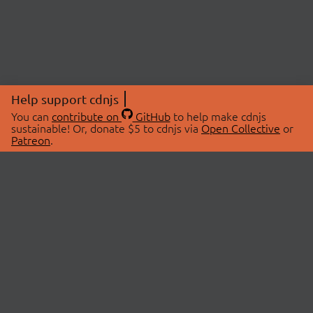
Help support cdnjs
You can
contribute on
GitHub
to help make cdnjs
sustainable! Or, donate $5 to cdnjs via
Open Collective
or
Patreon
.
© 2026 cdnjs.
ABOUT
LIBRARIES
About Us
Search Libraries
Swag Store
API Documentation