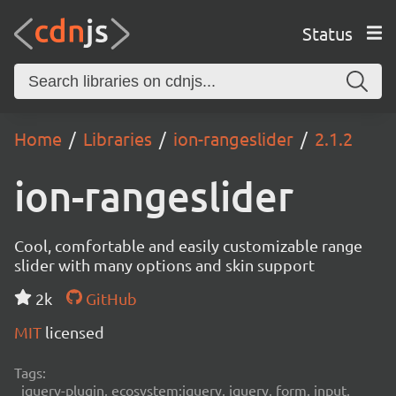
Status
Home
Libraries
ion-rangeslider
2.1.2
ion-rangeslider
Cool, comfortable and easily customizable range
slider with many options and skin support
2k
GitHub
MIT
licensed
Tags:
jquery-plugin, ecosystem:jquery, jquery, form, input,