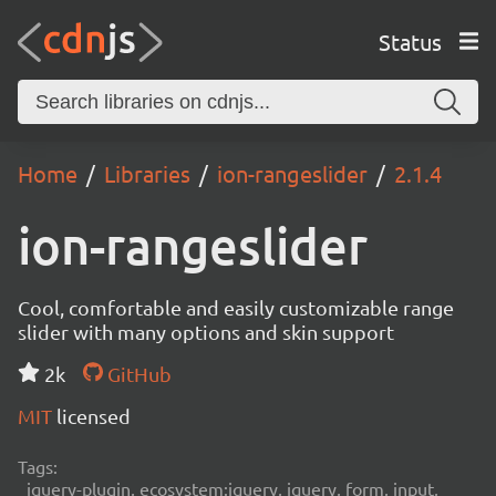
Status
Home
Libraries
ion-rangeslider
2.1.4
ion-rangeslider
Cool, comfortable and easily customizable range
slider with many options and skin support
2k
GitHub
MIT
licensed
Tags:
jquery-plugin, ecosystem:jquery, jquery, form, input,