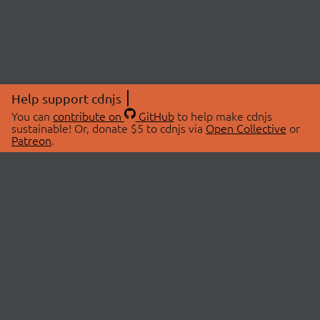
Help support cdnjs
You can
contribute on
GitHub
to help make cdnjs
sustainable! Or, donate $5 to cdnjs via
Open Collective
or
Patreon
.
© 2026 cdnjs.
ABOUT
LIBRARIES
About Us
Search Libraries
Swag Store
API Documentation