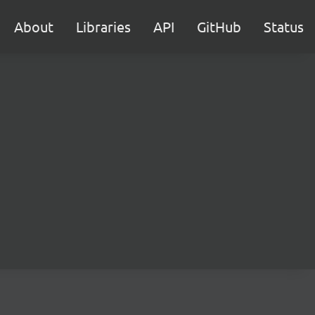
About
Libraries
API
GitHub
Status