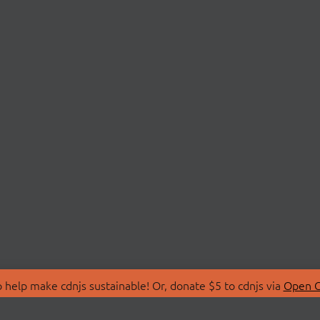
 help make cdnjs sustainable! Or, donate $5 to cdnjs via
Open C