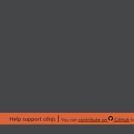
Help support cdnjs
You can
contribute on
GitHub
to