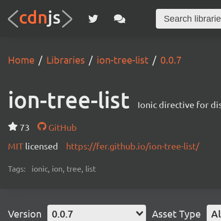
Home
Libraries
ion-tree-list
0.0.7
ion-tree-list
Ionic directive for di
73
GitHub
MIT
licensed
https://fer.github.io/ion-tree-list/
Tags:
ionic, ion, tree, list
Version
0.0.7
Asset Type
Al