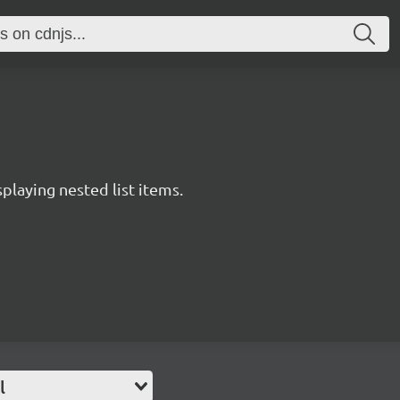
splaying nested list items.
l