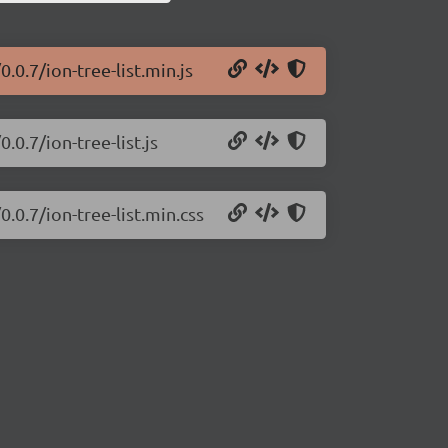
0.0.7/ion-tree-list.min.js
.0.7/ion-tree-list.js
0.0.7/ion-tree-list.min.css