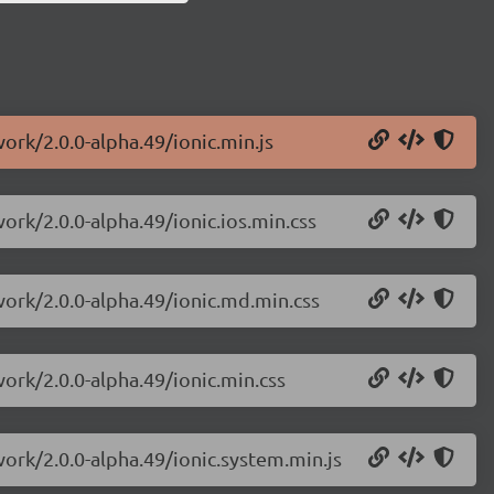
ork/2.0.0-alpha.49/ionic.min.js
ork/2.0.0-alpha.49/ionic.ios.min.css
work/2.0.0-alpha.49/ionic.md.min.css
work/2.0.0-alpha.49/ionic.min.css
work/2.0.0-alpha.49/ionic.system.min.js