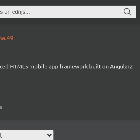
ha.49
ced HTML5 mobile app framework built on Angular2
a
l