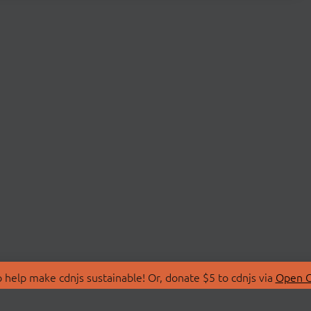
 help make cdnjs sustainable! Or, donate $5 to cdnjs via
Open C