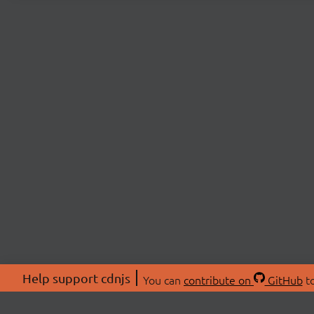
Help support cdnjs
You can
contribute on
GitHub
to