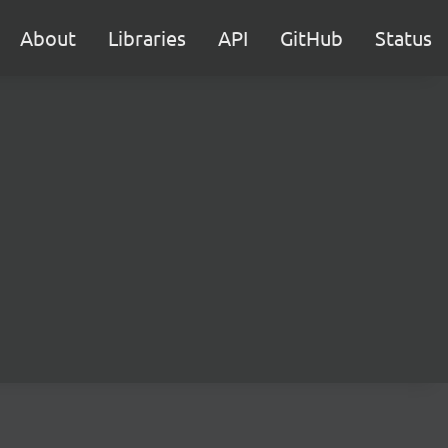
About
Libraries
API
GitHub
Status