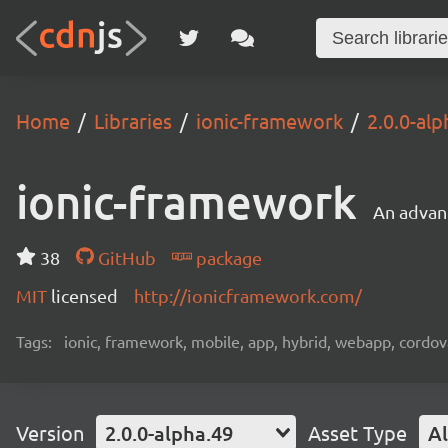
Home
Libraries
ionic-framework
2.0.0-alp
ionic-framework
An advan
38
GitHub
package
MIT
licensed
http://ionicframework.com/
Tags:
ionic, framework, mobile, app, hybrid, webapp, cordov
Version
2.0.0-alpha.49
Asset Type
Al