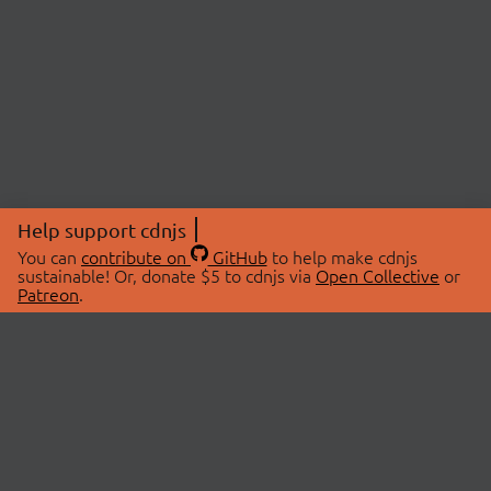
Help support cdnjs
You can
contribute on
GitHub
to help make cdnjs
sustainable! Or, donate $5 to cdnjs via
Open Collective
or
Patreon
.
© 2026 cdnjs.
ABOUT
LIBRARIES