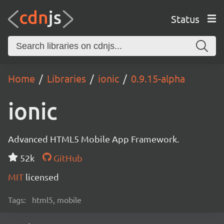
Status
Home
Libraries
ionic
0.9.15-alpha
ionic
Advanced HTML5 Mobile App Framework.
52k
GitHub
MIT
licensed
Tags:
html5, mobile