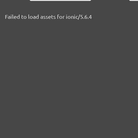
Failed to load assets for ionic/5.6.4