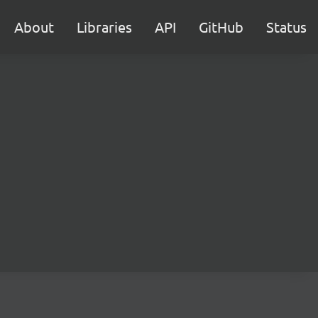
About
Libraries
API
GitHub
Status