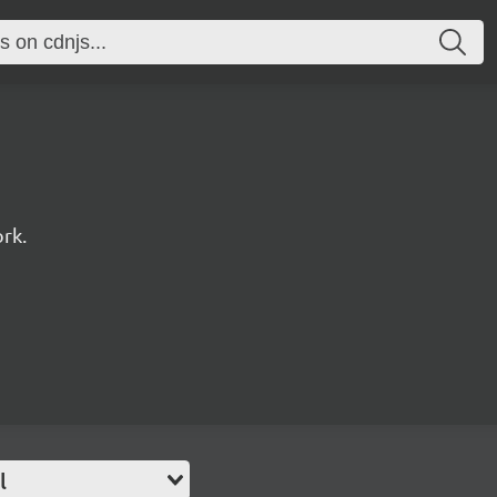
rk.
l