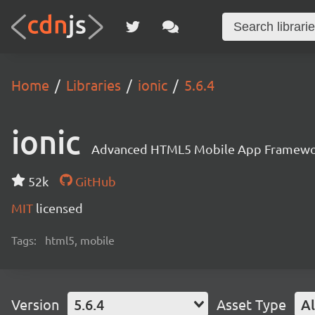
Home
Libraries
ionic
5.6.4
ionic
Advanced HTML5 Mobile App Framewo
52k
GitHub
MIT
licensed
Tags:
html5, mobile
Version
5.6.4
Asset Type
Al