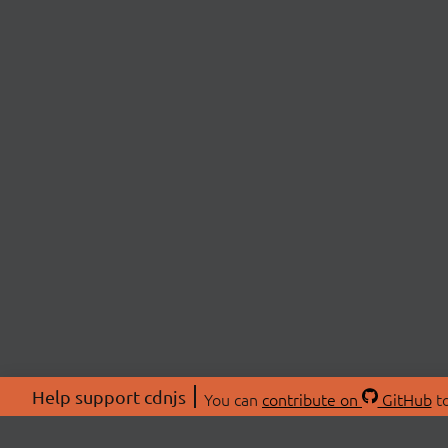
Help support cdnjs
You can
contribute on
GitHub
to