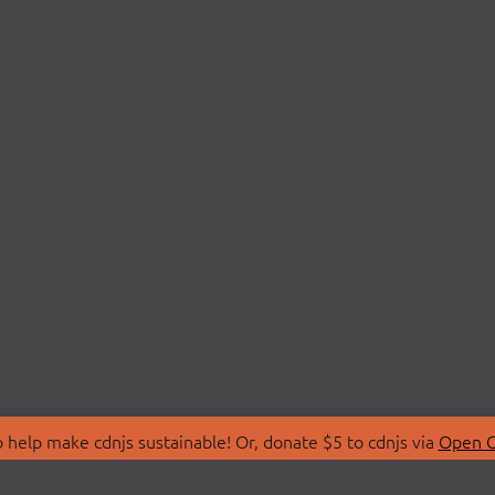
 help make cdnjs sustainable! Or, donate $5 to cdnjs via
Open C