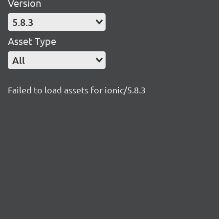
Version
5.8.3
Asset Type
All
Failed to load assets for ionic/5.8.3