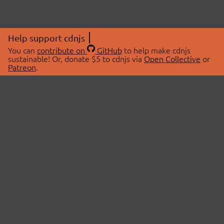
Help support cdnjs
You can
contribute on
GitHub
to help make cdnjs
sustainable! Or, donate $5 to cdnjs via
Open Collective
or
Patreon
.
© 2026 cdnjs.
ABOUT
LIBRARIES
About Us
Search Libraries
Swag Store
API Documentation
Community Discussions
STATUS
OpenCollective