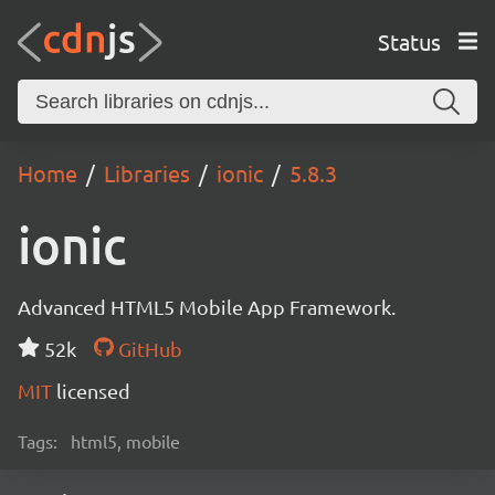
Status
Home
Libraries
ionic
5.8.3
ionic
Advanced HTML5 Mobile App Framework.
52k
GitHub
MIT
licensed
Tags:
html5, mobile