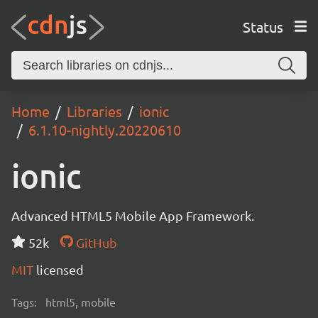
Status
Home
Libraries
ionic
6.1.10-nightly.20220610
ionic
Advanced HTML5 Mobile App Framework.
52k
GitHub
MIT
licensed
Tags:
html5, mobile