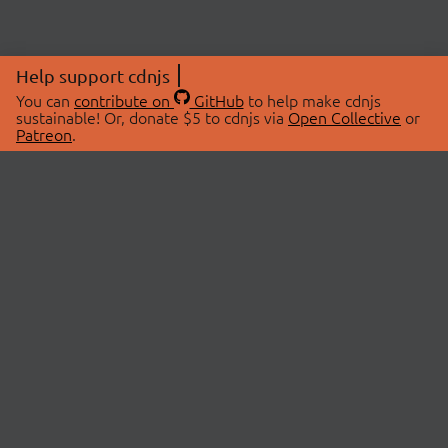
Help support cdnjs
You can
contribute on
GitHub
to help make cdnjs
sustainable! Or, donate $5 to cdnjs via
Open Collective
or
Patreon
.
© 2026 cdnjs.
ABOUT
LIBRARIES
About Us
Search Libraries
Swag Store
API Documentation
Community Discussions
STATUS
OpenCollective