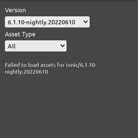
Version
6.1.10-nightly.20220610
Asset Type
All
Failed to load assets for ionic/6.1.10-
nightly.20220610