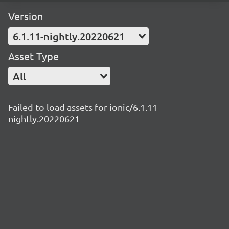
Version
6.1.11-nightly.20220621
Asset Type
All
Failed to load assets for ionic/6.1.11-
nightly.20220621