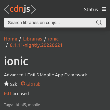
Status
Home
Libraries
ionic
6.1.11-nightly.20220621
ionic
Advanced HTML5 Mobile App Framework.
52k
GitHub
MIT
licensed
Tags:
html5, mobile