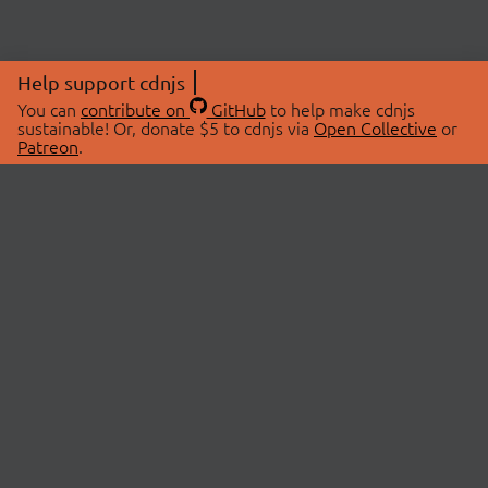
Help support cdnjs
You can
contribute on
GitHub
to help make cdnjs
sustainable! Or, donate $5 to cdnjs via
Open Collective
or
Patreon
.
© 2026 cdnjs.
ABOUT
LIBRARIES
About Us
Search Libraries
Swag Store
API Documentation
Community Discussions
STATUS
OpenCollective