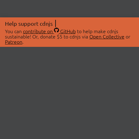
Help support cdnjs
You can
contribute on
GitHub
to help make cdnjs
sustainable! Or, donate $5 to cdnjs via
Open Collective
or
Patreon
.
© 2026 cdnjs.
ABOUT
LIBRARIES
About Us
Search Libraries
Swag Store
API Documentation
Community Discussions
STATUS
OpenCollective