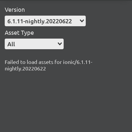
Version
6.1.11-nightly.20220622
Asset Type
All
Failed to load assets for ionic/6.1.11-
nightly.20220622