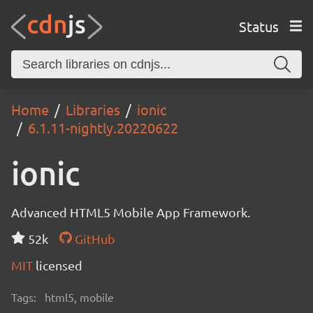
Status
Home
Libraries
ionic
6.1.11-nightly.20220622
ionic
Advanced HTML5 Mobile App Framework.
52k
GitHub
MIT
licensed
Tags:
html5, mobile