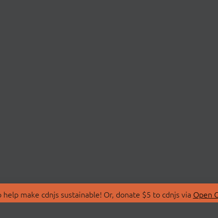
 help make cdnjs sustainable! Or, donate $5 to cdnjs via
Open C