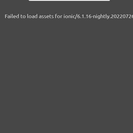
Failed to load assets for ionic/6.1.16-nightly.2022072