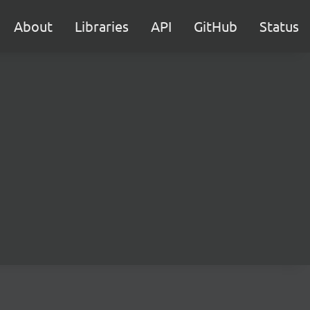
About
Libraries
API
GitHub
Status