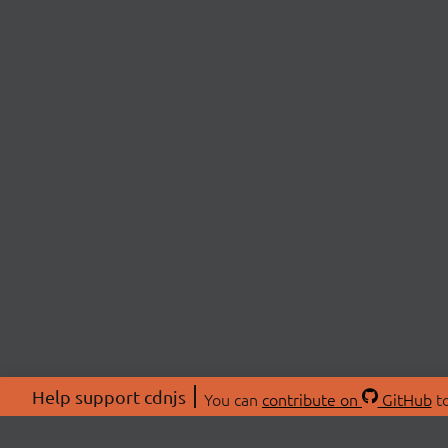
Help support cdnjs
You can
contribute on
GitHub
to