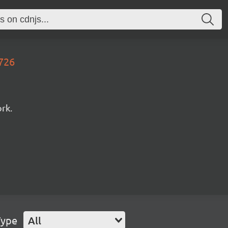
0726
rk.
Type
All