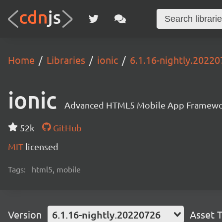
Home
Libraries
ionic
6.1.16-nightly.2022
ionic
Advanced HTML5 Mobile App Framewo
52k
GitHub
MIT
licensed
Tags:
html5, mobile
Version
6.1.16-nightly.20220726
Asset 