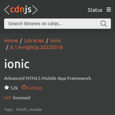
Status
Home
Libraries
ionic
6.1.6-nightly.20220518
ionic
Advanced HTML5 Mobile App Framework.
52k
GitHub
MIT
licensed
Tags:
html5, mobile