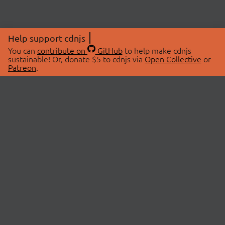
Help support cdnjs
You can
contribute on
GitHub
to help make cdnjs
sustainable! Or, donate $5 to cdnjs via
Open Collective
or
Patreon
.
© 2026 cdnjs.
ABOUT
LIBRARIES
About Us
Search Libraries
Swag Store
API Documentation
Community Discussions
STATUS
OpenCollective