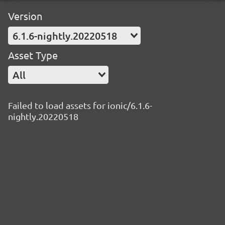
Version
6.1.6-nightly.20220518
Asset Type
All
Failed to load assets for ionic/6.1.6-
nightly.20220518