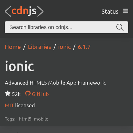
Status
Home
Libraries
ionic
6.1.7
ionic
Advanced HTML5 Mobile App Framework.
52k
GitHub
MIT
licensed
Tags:
html5, mobile