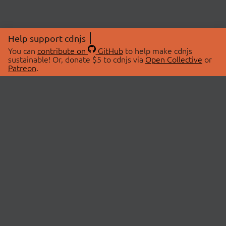
Help support cdnjs
You can
contribute on
GitHub
to help make cdnjs
sustainable! Or, donate $5 to cdnjs via
Open Collective
or
Patreon
.
© 2026 cdnjs.
ABOUT
LIBRARIES
About Us
Search Libraries
Swag Store
API Documentation
Community Discussions
STATUS
OpenCollective