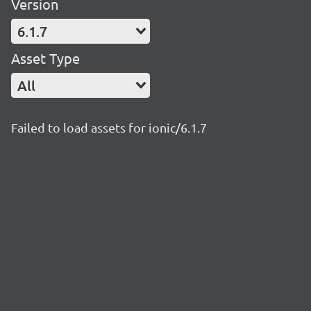
Version
6.1.7
Asset Type
All
Failed to load assets for ionic/6.1.7