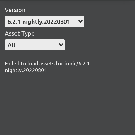
Version
6.2.1-nightly.20220801
Asset Type
All
Failed to load assets for ionic/6.2.1-
nightly.20220801