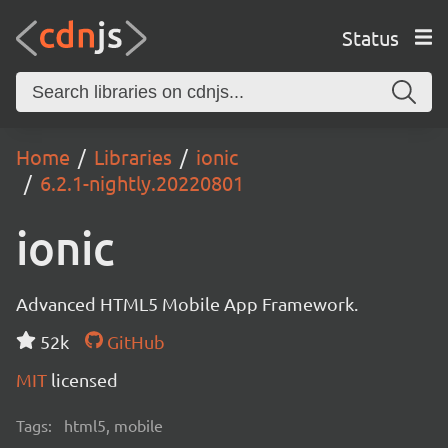
Status
Home
Libraries
ionic
6.2.1-nightly.20220801
ionic
Advanced HTML5 Mobile App Framework.
52k
GitHub
MIT
licensed
Tags:
html5, mobile