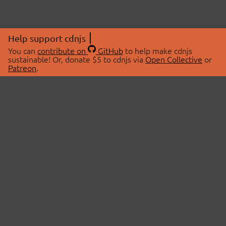
Help support cdnjs
You can
contribute on
GitHub
to help make cdnjs
sustainable! Or, donate $5 to cdnjs via
Open Collective
or
Patreon
.
© 2026 cdnjs.
ABOUT
LIBRARIES
About Us
Search Libraries
Swag Store
API Documentation
Community Discussions
STATUS
OpenCollective