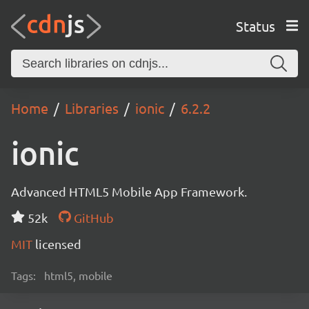
Status
Home
Libraries
ionic
6.2.2
ionic
Advanced HTML5 Mobile App Framework.
52k
GitHub
MIT
licensed
Tags:
html5, mobile