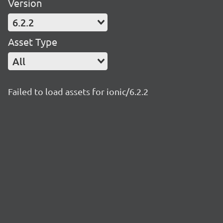
Version
6.2.2
Asset Type
All
Failed to load assets for ionic/6.2.2