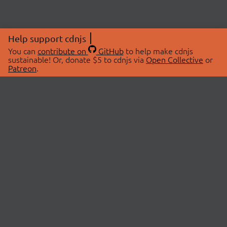
Help support cdnjs
You can
contribute on
GitHub
to help make cdnjs
sustainable! Or, donate $5 to cdnjs via
Open Collective
or
Patreon
.
© 2026 cdnjs.
ABOUT
LIBRARIES
About Us
Search Libraries
Swag Store
API Documentation
Community Discussions
STATUS
OpenCollective