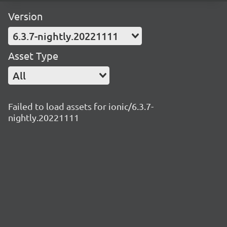
Version
6.3.7-nightly.20221111
Asset Type
All
Failed to load assets for ionic/6.3.7-
nightly.20221111