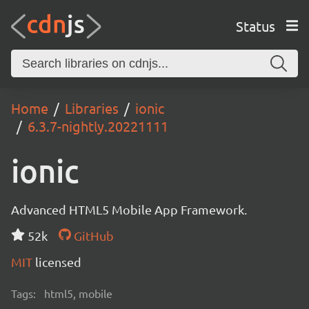
Status
Home
Libraries
ionic
6.3.7-nightly.20221111
ionic
Advanced HTML5 Mobile App Framework.
52k
GitHub
MIT
licensed
Tags:
html5, mobile