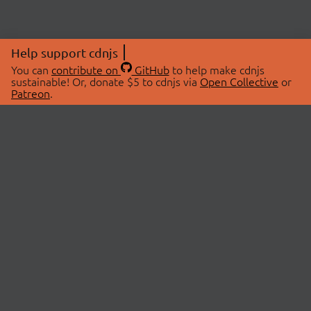
Help support cdnjs
You can
contribute on
GitHub
to help make cdnjs
sustainable! Or, donate $5 to cdnjs via
Open Collective
or
Patreon
.
© 2026 cdnjs.
ABOUT
LIBRARIES
About Us
Search Libraries
Swag Store
API Documentation
Community Discussions
STATUS
OpenCollective