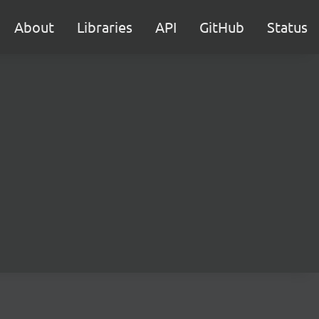
About
Libraries
API
GitHub
Status