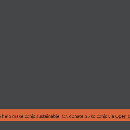
 help make cdnjs sustainable! Or, donate $5 to cdnjs via
Open C