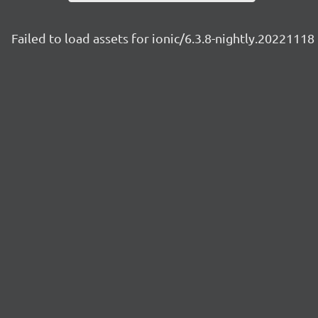
Failed to load assets for ionic/6.3.8-nightly.20221118