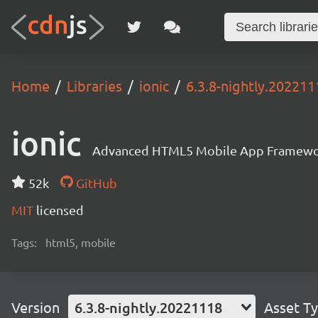
Home
Libraries
ionic
6.3.8-nightly.202211
ionic
Advanced HTML5 Mobile App Framewo
52k
GitHub
MIT
licensed
Tags:
html5, mobile
Version
6.3.8-nightly.20221118
Asset T