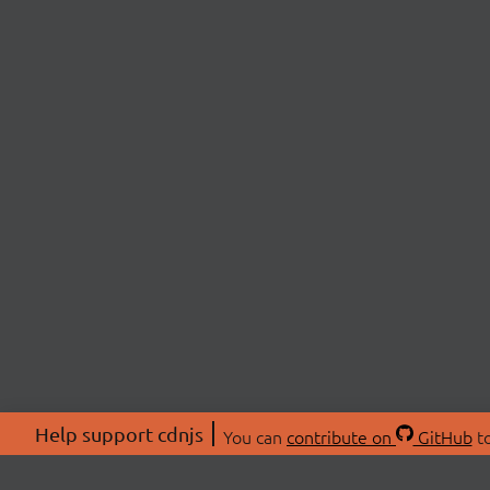
Help support cdnjs
You can
contribute on
GitHub
to