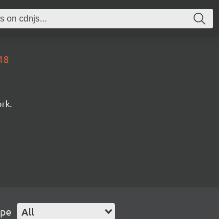
18
rk.
ype
All