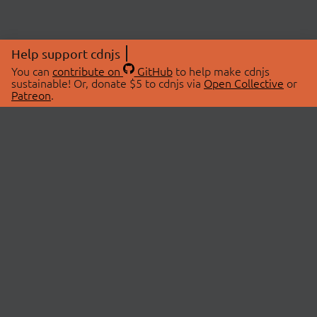
Help support cdnjs
You can
contribute on
GitHub
to help make cdnjs
sustainable! Or, donate $5 to cdnjs via
Open Collective
or
Patreon
.
© 2026 cdnjs.
ABOUT
LIBRARIES
About Us
Search Libraries
Swag Store
API Documentation
Community Discussions
STATUS
OpenCollective