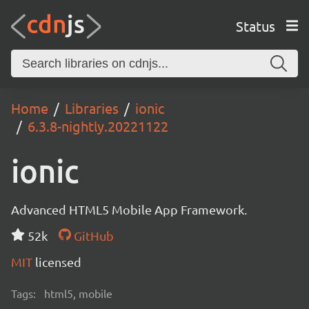
Status
Home
Libraries
ionic
6.3.8-nightly.20221122
ionic
Advanced HTML5 Mobile App Framework.
52k
GitHub
MIT
licensed
Tags:
html5, mobile