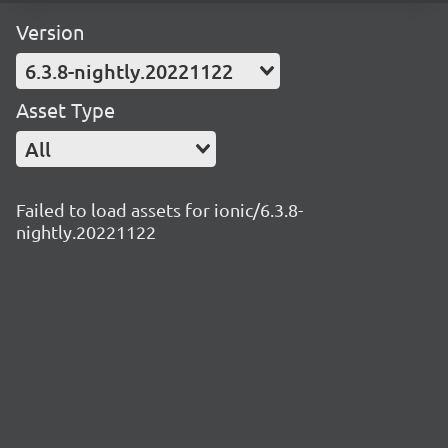
Version
6.3.8-nightly.20221122
Asset Type
All
Failed to load assets for ionic/6.3.8-
nightly.20221122