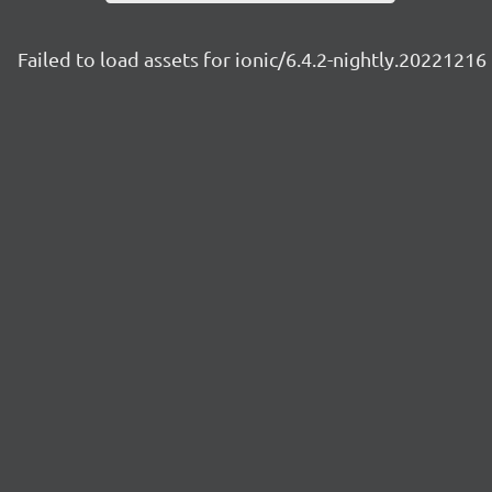
Failed to load assets for ionic/6.4.2-nightly.20221216