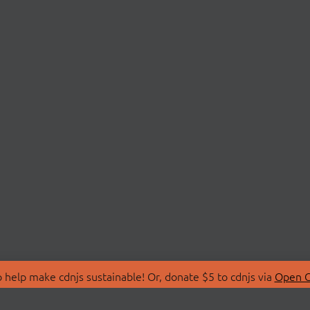
 help make cdnjs sustainable! Or, donate $5 to cdnjs via
Open C