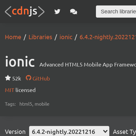
Home
Libraries
ionic
6.4.2-nightly.202212
ionic
Advanced HTML5 Mobile App Framewo
52k
GitHub
MIT
licensed
Tags:
html5, mobile
Version
6.4.2-nightly.20221216
Asset T