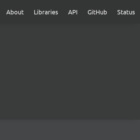
About
Libraries
API
GitHub
Status