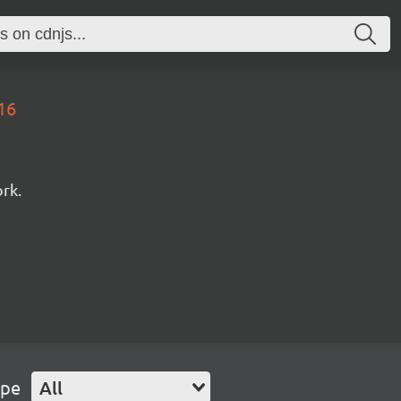
16
rk.
ype
All