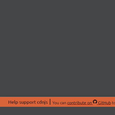
Help support cdnjs
You can
contribute on
GitHub
to