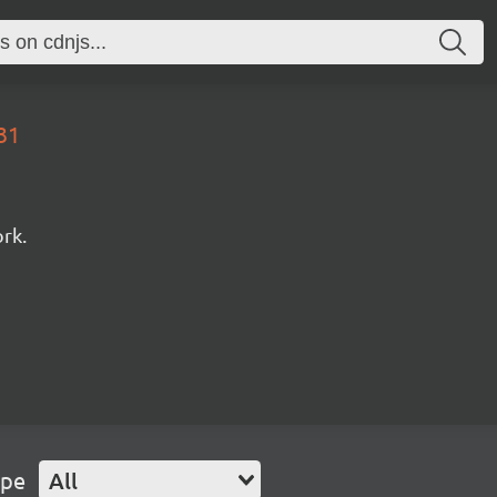
31
rk.
ype
All