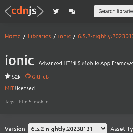
Home
Libraries
ionic
6.5.2-nightly.202301
ionic
Advanced HTML5 Mobile App Framewo
52k
GitHub
MIT
licensed
Tags:
html5, mobile
Version
6.5.2-nightly.20230131
Asset T