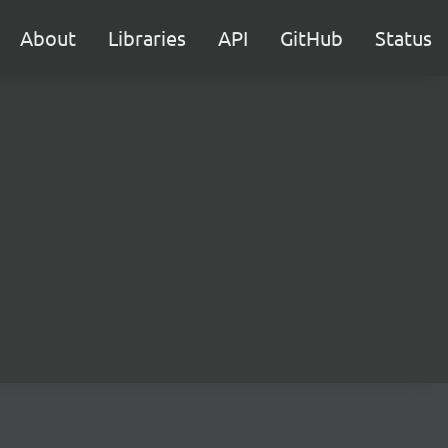
About
Libraries
API
GitHub
Status