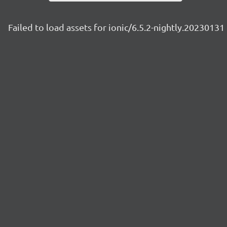
Failed to load assets for ionic/6.5.2-nightly.20230131