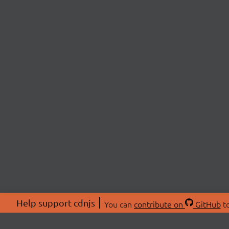
Help support cdnjs
You can
contribute on
GitHub
to