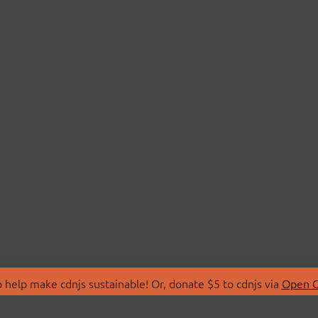
 help make cdnjs sustainable! Or, donate $5 to cdnjs via
Open C