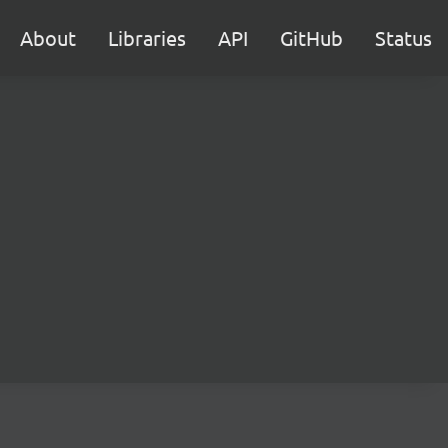
About
Libraries
API
GitHub
Status