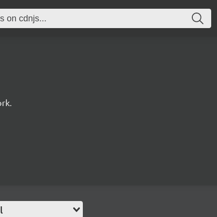
rk.
l