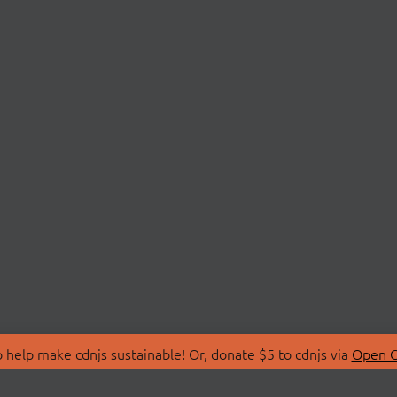
 help make cdnjs sustainable! Or, donate $5 to cdnjs via
Open C