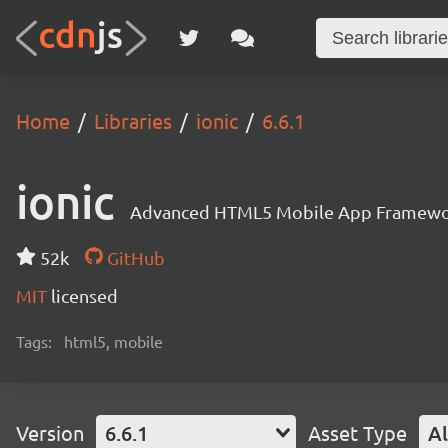
Home
Libraries
ionic
6.6.1
ionic
Advanced HTML5 Mobile App Framewo
52k
GitHub
MIT
licensed
Tags:
html5, mobile
Version
6.6.1
Asset Type
Al