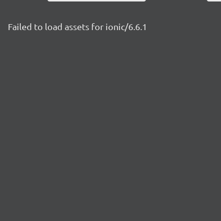
Failed to load assets for ionic/6.6.1