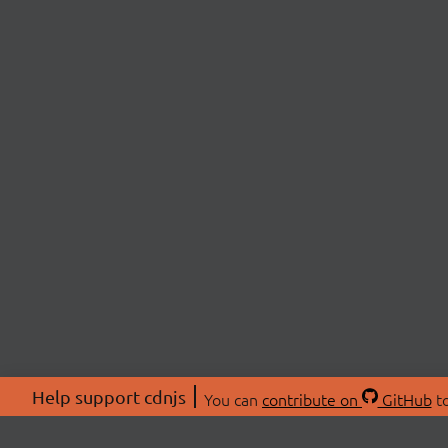
Help support cdnjs
You can
contribute on
GitHub
to