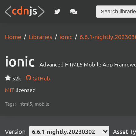
Home
Libraries
ionic
6.6.1-nightly.202303
ionic
Advanced HTML5 Mobile App Framewo
52k
GitHub
MIT
licensed
Tags:
html5, mobile
Version
6.6.1-nightly.20230302
Asset T