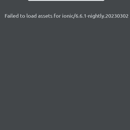
Failed to load assets for ionic/6.6.1-nightly.20230302