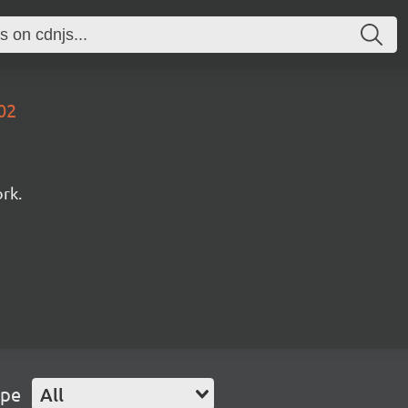
02
rk.
ype
All