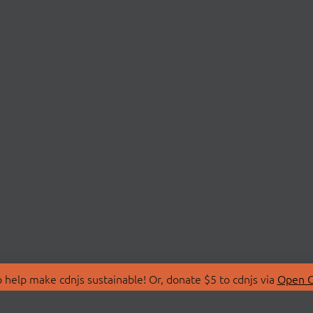
 help make cdnjs sustainable! Or, donate $5 to cdnjs via
Open C