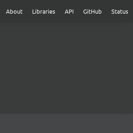
About
Libraries
API
GitHub
Status