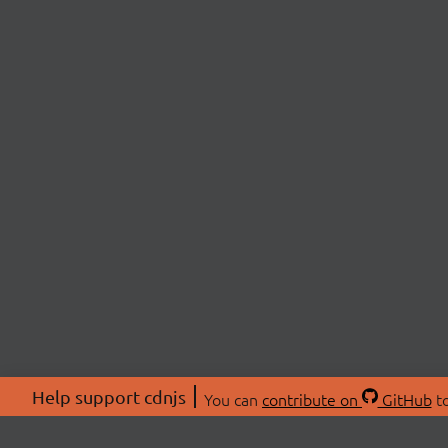
Help support cdnjs
You can
contribute on
GitHub
to