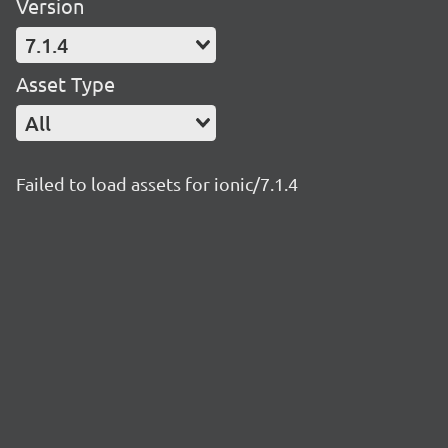
Version
7.1.4
Asset Type
All
Failed to load assets for ionic/7.1.4