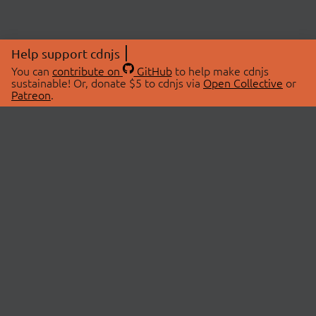
Help support cdnjs
You can
contribute on
GitHub
to help make cdnjs
sustainable! Or, donate $5 to cdnjs via
Open Collective
or
Patreon
.
© 2026 cdnjs.
ABOUT
LIBRARIES
About Us
Search Libraries
Swag Store
API Documentation
Community Discussions
STATUS
OpenCollective