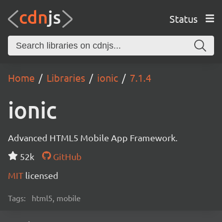
Status
Home
Libraries
ionic
7.1.4
ionic
Advanced HTML5 Mobile App Framework.
52k
GitHub
MIT
licensed
Tags:
html5, mobile