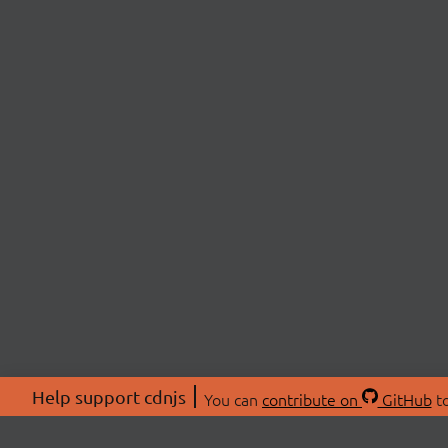
Help support cdnjs
You can
contribute on
GitHub
to