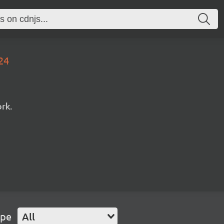
24
rk.
ype
All