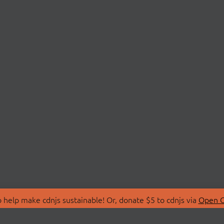
 help make cdnjs sustainable! Or, donate $5 to cdnjs via
Open C