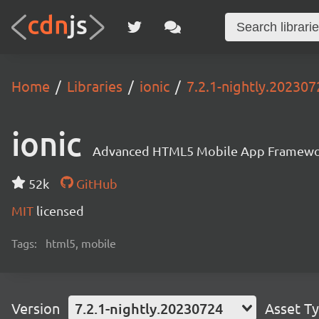
Home
Libraries
ionic
7.2.1-nightly.202307
ionic
Advanced HTML5 Mobile App Framewo
52k
GitHub
MIT
licensed
Tags:
html5, mobile
Version
7.2.1-nightly.20230724
Asset T