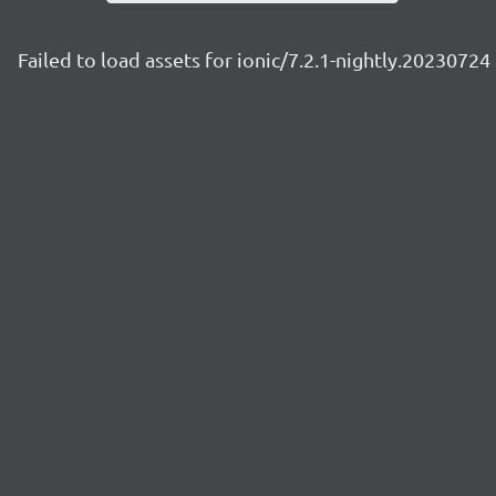
Failed to load assets for ionic/7.2.1-nightly.20230724