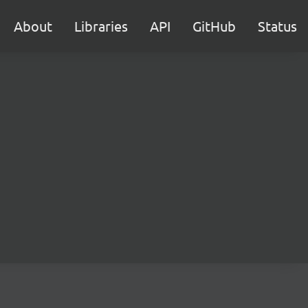
About
Libraries
API
GitHub
Status