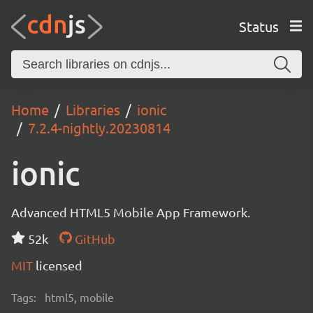
Status
Home
Libraries
ionic
7.2.4-nightly.20230814
ionic
Advanced HTML5 Mobile App Framework.
52k
GitHub
MIT
licensed
Tags:
html5, mobile