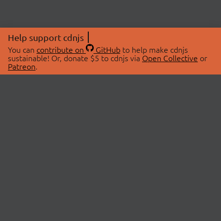
Help support cdnjs
You can
contribute on
GitHub
to help make cdnjs
sustainable! Or, donate $5 to cdnjs via
Open Collective
or
Patreon
.
© 2026 cdnjs.
ABOUT
LIBRARIES
About Us
Search Libraries
Swag Store
API Documentation
Community Discussions
STATUS
OpenCollective