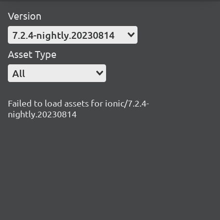
Version
7.2.4-nightly.20230814
Asset Type
All
Failed to load assets for ionic/7.2.4-
nightly.20230814