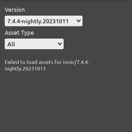
Version
7.4.4-nightly.20231011
Asset Type
All
Failed to load assets for ionic/7.4.4-
nightly.20231011