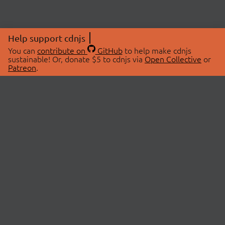
Help support cdnjs
You can
contribute on
GitHub
to help make cdnjs
sustainable! Or, donate $5 to cdnjs via
Open Collective
or
Patreon
.
© 2026 cdnjs.
ABOUT
LIBRARIES
About Us
Search Libraries
Swag Store
API Documentation
Community Discussions
STATUS
OpenCollective