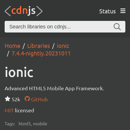
Status
Home
Libraries
ionic
7.4.4-nightly.20231011
ionic
Advanced HTML5 Mobile App Framework.
52k
GitHub
MIT
licensed
Tags:
html5, mobile