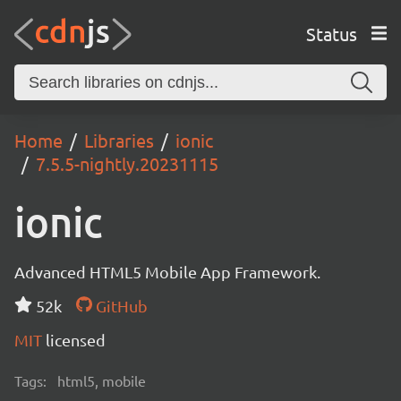
Status
Home
Libraries
ionic
7.5.5-nightly.20231115
ionic
Advanced HTML5 Mobile App Framework.
52k
GitHub
MIT
licensed
Tags:
html5, mobile