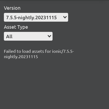
Version
7.5.5-nightly.20231115
Asset Type
All
Failed to load assets for ionic/7.5.5-
nightly.20231115