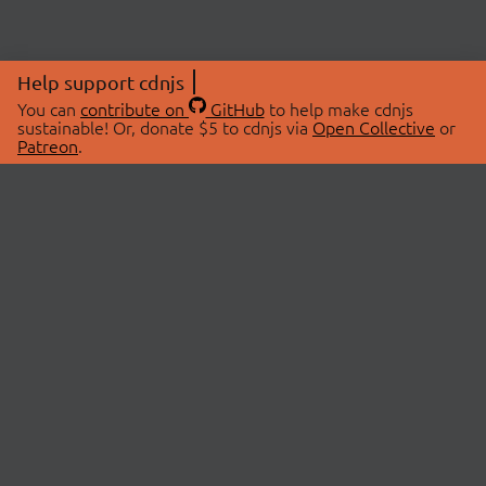
Help support cdnjs
You can
contribute on
GitHub
to help make cdnjs
sustainable! Or, donate $5 to cdnjs via
Open Collective
or
Patreon
.
© 2026 cdnjs.
ABOUT
LIBRARIES
About Us
Search Libraries
Swag Store
API Documentation
Community Discussions
STATUS
OpenCollective