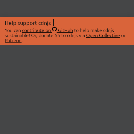
Help support cdnjs
You can
contribute on
GitHub
to help make cdnjs
sustainable! Or, donate $5 to cdnjs via
Open Collective
or
Patreon
.
© 2026 cdnjs.
ABOUT
LIBRARIES
About Us
Search Libraries
Swag Store
API Documentation
Community Discussions
STATUS
OpenCollective