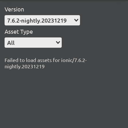
Version
7.6.2-nightly.20231219
Asset Type
All
Failed to load assets for ionic/7.6.2-
nightly.20231219