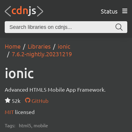
Status
Home
Libraries
ionic
7.6.2-nightly.20231219
ionic
Advanced HTML5 Mobile App Framework.
52k
GitHub
MIT
licensed
Tags:
html5, mobile