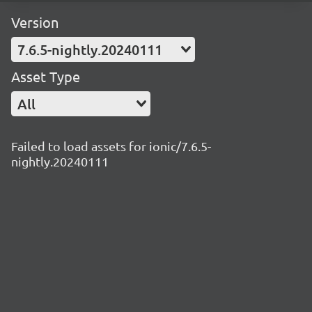
Version
7.6.5-nightly.20240111
Asset Type
All
Failed to load assets for ionic/7.6.5-
nightly.20240111