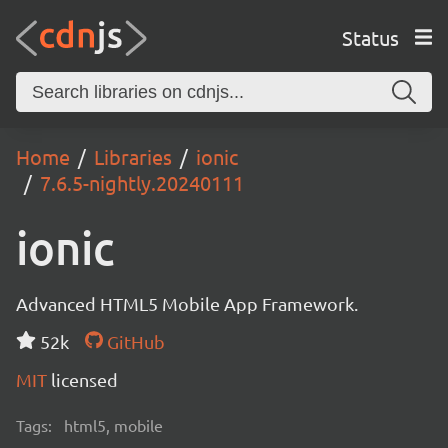
Status
Home
Libraries
ionic
7.6.5-nightly.20240111
ionic
Advanced HTML5 Mobile App Framework.
52k
GitHub
MIT
licensed
Tags:
html5, mobile