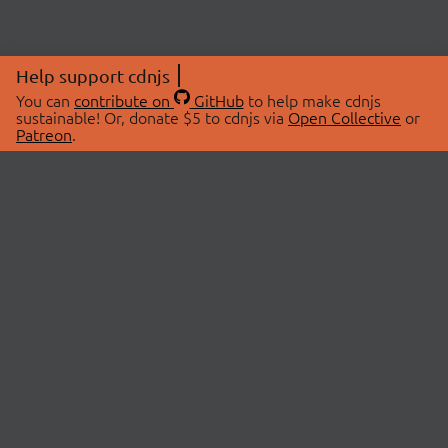
Help support cdnjs
You can
contribute on
GitHub
to help make cdnjs
sustainable! Or, donate $5 to cdnjs via
Open Collective
or
Patreon
.
© 2026 cdnjs.
ABOUT
LIBRARIES
About Us
Search Libraries
Swag Store
API Documentation
Community Discussions
STATUS
OpenCollective