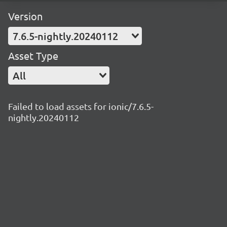
Version
7.6.5-nightly.20240112
Asset Type
All
Failed to load assets for ionic/7.6.5-
nightly.20240112