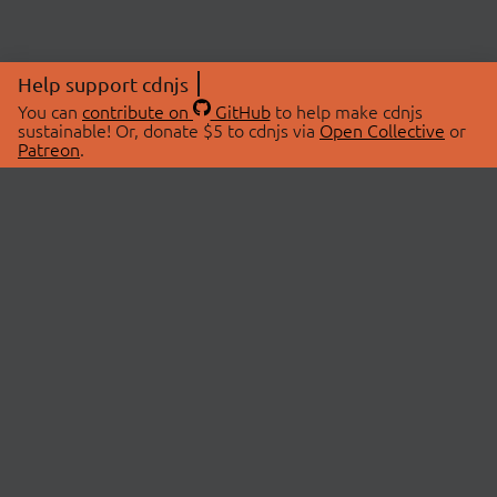
Help support cdnjs
You can
contribute on
GitHub
to help make cdnjs
sustainable! Or, donate $5 to cdnjs via
Open Collective
or
Patreon
.
© 2026 cdnjs.
ABOUT
LIBRARIES
About Us
Search Libraries
Swag Store
API Documentation
Community Discussions
STATUS
OpenCollective