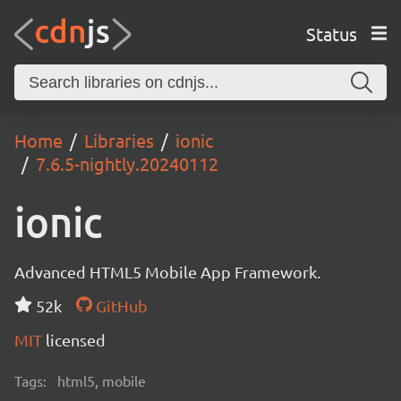
Status
Home
Libraries
ionic
7.6.5-nightly.20240112
ionic
Advanced HTML5 Mobile App Framework.
52k
GitHub
MIT
licensed
Tags:
html5, mobile