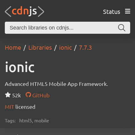
Status
Home
Libraries
ionic
7.7.3
ionic
Advanced HTML5 Mobile App Framework.
52k
GitHub
MIT
licensed
Tags:
html5, mobile