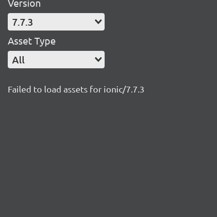
Version
7.7.3
Asset Type
All
Failed to load assets for ionic/7.7.3