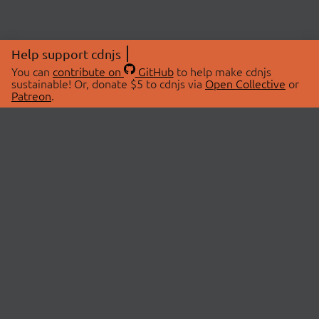
Help support cdnjs
You can
contribute on
GitHub
to help make cdnjs
sustainable! Or, donate $5 to cdnjs via
Open Collective
or
Patreon
.
© 2026 cdnjs.
ABOUT
LIBRARIES
About Us
Search Libraries
Swag Store
API Documentation
Community Discussions
STATUS
OpenCollective