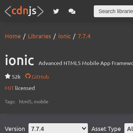
Home
Libraries
ionic
7.7.4
ionic
Advanced HTML5 Mobile App Framewo
52k
GitHub
MIT
licensed
Tags:
html5, mobile
Version
7.7.4
Asset Type
Al