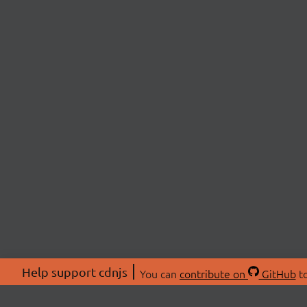
Help support cdnjs
You can
contribute on
GitHub
to