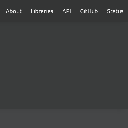
About
Libraries
API
GitHub
Status