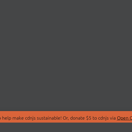
 help make cdnjs sustainable! Or, donate $5 to cdnjs via
Open C