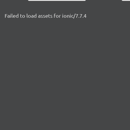
Failed to load assets for ionic/7.7.4