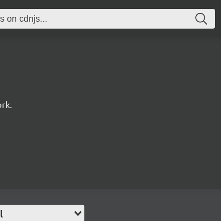
rk.
l