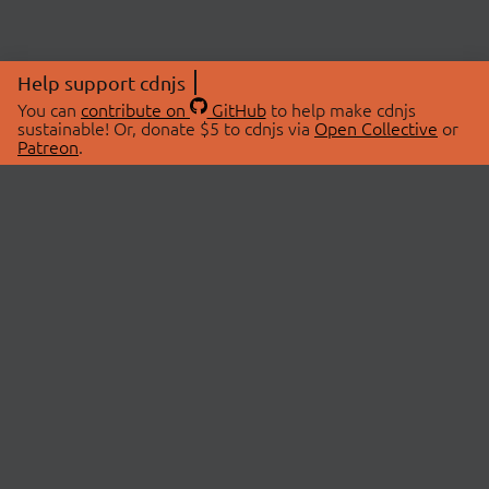
Help support cdnjs
You can
contribute on
GitHub
to help make cdnjs
sustainable! Or, donate $5 to cdnjs via
Open Collective
or
Patreon
.
© 2026 cdnjs.
ABOUT
LIBRARIES
About Us
Search Libraries
Swag Store
API Documentation
Community Discussions
STATUS
OpenCollective