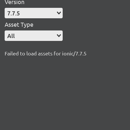
Version
7.7.5
Asset Type
All
Failed to load assets for ionic/7.7.5