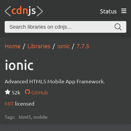
Status
Home
Libraries
ionic
7.7.5
ionic
Advanced HTML5 Mobile App Framework.
52k
GitHub
MIT
licensed
Tags:
html5, mobile