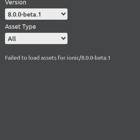
Version
8.0.0-beta.1
Asset Type
All
Failed to load assets for ionic/8.0.0-beta.1