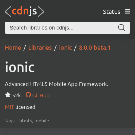
Status
Home
Libraries
ionic
8.0.0-beta.1
ionic
Advanced HTML5 Mobile App Framework.
52k
GitHub
MIT
licensed
Tags:
html5, mobile