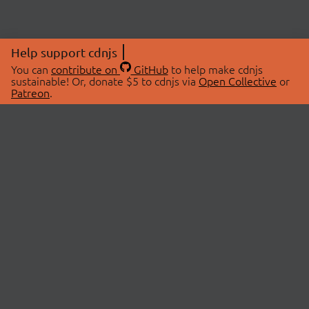
Help support cdnjs
You can
contribute on
GitHub
to help make cdnjs
sustainable! Or, donate $5 to cdnjs via
Open Collective
or
Patreon
.
© 2026 cdnjs.
ABOUT
LIBRARIES
About Us
Search Libraries
Swag Store
API Documentation
Community Discussions
STATUS
OpenCollective