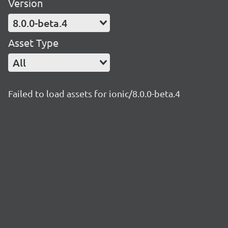
Version
8.0.0-beta.4
Asset Type
All
Failed to load assets for ionic/8.0.0-beta.4