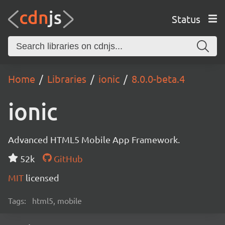
Status
Home
Libraries
ionic
8.0.0-beta.4
ionic
Advanced HTML5 Mobile App Framework.
52k
GitHub
MIT
licensed
Tags:
html5, mobile