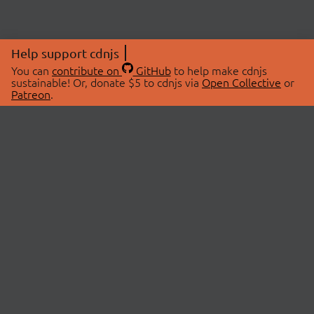
Help support cdnjs
You can
contribute on
GitHub
to help make cdnjs
sustainable! Or, donate $5 to cdnjs via
Open Collective
or
Patreon
.
© 2026 cdnjs.
ABOUT
LIBRARIES
About Us
Search Libraries
Swag Store
API Documentation
Community Discussions
STATUS
OpenCollective