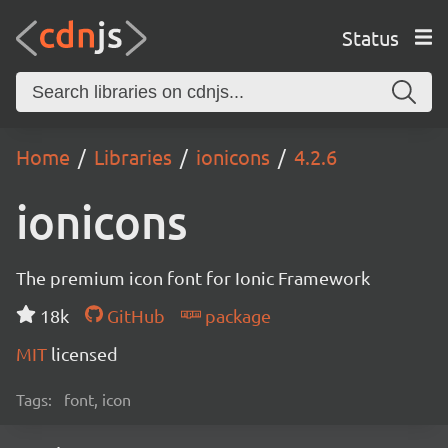
Status
Home
Libraries
ionicons
4.2.6
ionicons
The premium icon font for Ionic Framework
18k
GitHub
package
MIT
licensed
Tags:
font, icon