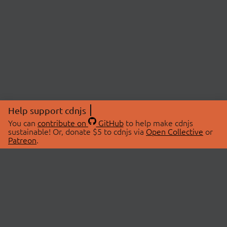
Help support cdnjs
You can
contribute on
GitHub
to help make cdnjs
sustainable! Or, donate $5 to cdnjs via
Open Collective
or
Patreon
.
© 2026 cdnjs.