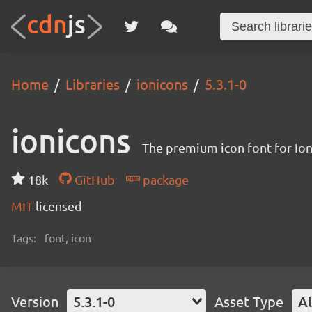
Home
Libraries
ionicons
5.3.1-0
ionicons
The premium icon font for Io
18k
GitHub
package
MIT
licensed
Tags:
font, icon
Version
5.3.1-0
Asset Type
Al