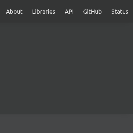
About
Libraries
API
GitHub
Status