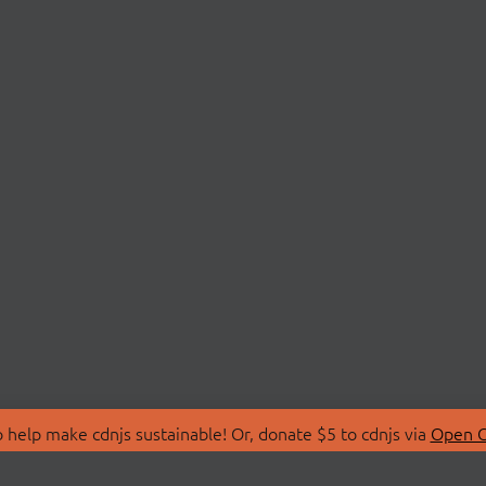
 help make cdnjs sustainable! Or, donate $5 to cdnjs via
Open C