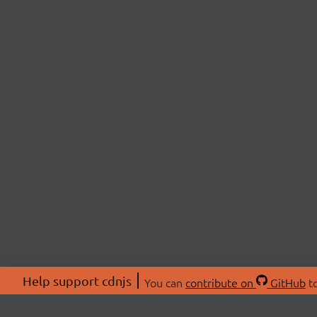
Help support cdnjs
You can
contribute on
GitHub
to