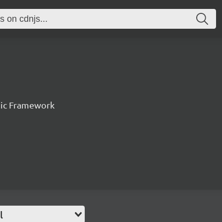
nic Framework
l