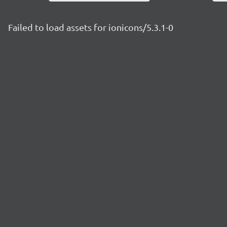
Failed to load assets for ionicons/5.3.1-0